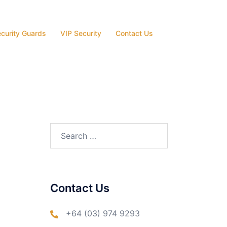
curity Guards
VIP Security
Contact Us
Search
for:
Contact Us
+64 (03) 974 9293