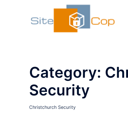
Skip
to
content
Category:
Ch
Security
Christchurch Security