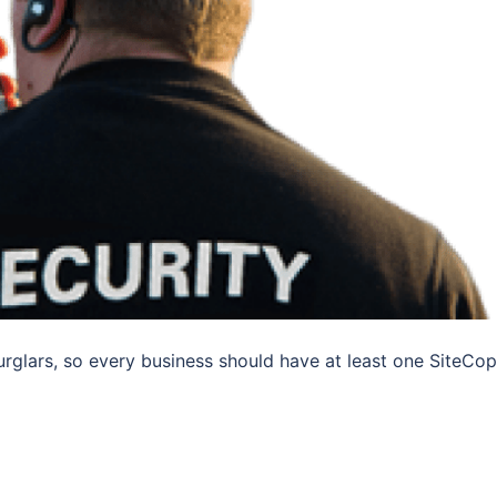
urglars, so every business should have at least one SiteCop