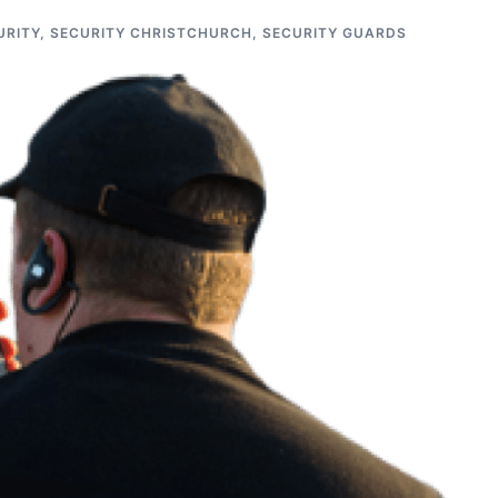
URITY
,
SECURITY CHRISTCHURCH
,
SECURITY GUARDS