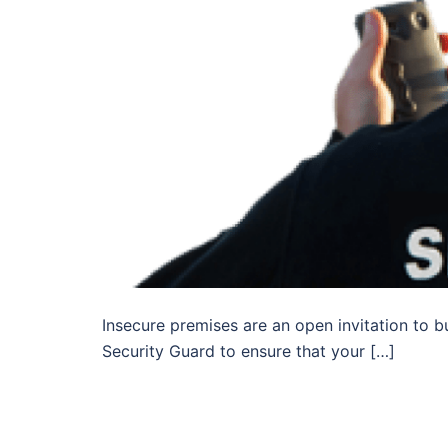
Insecure premises are an open invitation to b
Security Guard to ensure that your […]