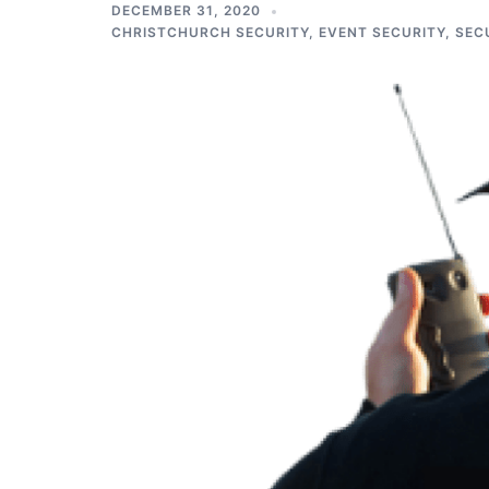
DECEMBER 31, 2020
CHRISTCHURCH SECURITY
,
EVENT SECURITY
,
SEC