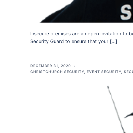
Insecure premises are an open invitation to b
Security Guard to ensure that your […]
DECEMBER 31, 2020
CHRISTCHURCH SECURITY
,
EVENT SECURITY
,
SEC