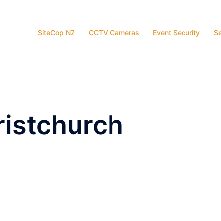
SiteCop NZ
CCTV Cameras
Event Security
Se
ristchurch