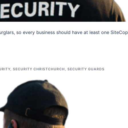
urglars, so every business should have at least one SiteCop
URITY
,
SECURITY CHRISTCHURCH
,
SECURITY GUARDS