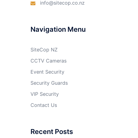
info@sitecop.co.nz
Navigation Menu
SiteCop NZ
CCTV Cameras
Event Security
Security Guards
VIP Security
Contact Us
Recent Posts