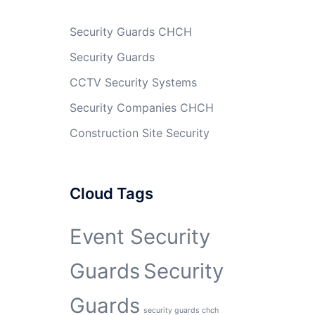
Security Guards CHCH
Security Guards
CCTV Security Systems
Security Companies CHCH
Construction Site Security
Cloud Tags
Event Security
Guards
Security
Guards
security guards chch